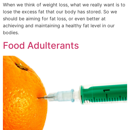
When we think of weight loss, what we really want is to
lose the excess fat that our body has stored. So we
should be aiming for fat loss, or even better at
achieving and maintaining a healthy fat level in our
bodies.
Food Adulterants