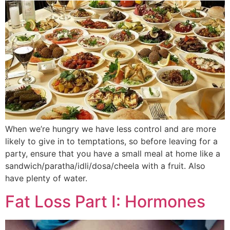
When we’re hungry we have less control and are more
likely to give in to temptations, so before leaving for a
party, ensure that you have a small meal at home like a
sandwich/paratha/idli/dosa/cheela with a fruit. Also
have plenty of water.
Fat Loss Part I: Hormones