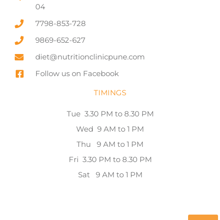
04
7798-853-728
9869-652-627
diet@nutritionclinicpune.com
Follow us on Facebook
TIMINGS
Tue 3.30 PM to 8.30 PM
Wed 9 AM to 1 PM
Thu 9 AM to 1 PM
Fri 3.30 PM to 8.30 PM
Sat 9 AM to 1 PM