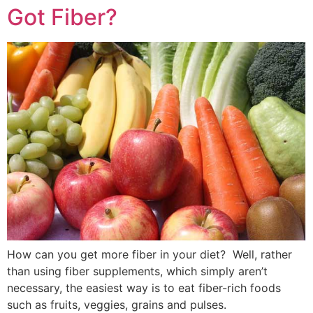
Got Fiber?
How can you get more fiber in your diet? Well, rather
than using fiber supplements, which simply aren’t
necessary, the easiest way is to eat fiber-rich foods
such as fruits, veggies, grains and pulses.