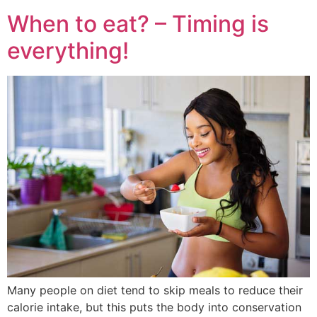
When to eat? – Timing is
everything!
Many people on diet tend to skip meals to reduce their
calorie intake, but this puts the body into conservation