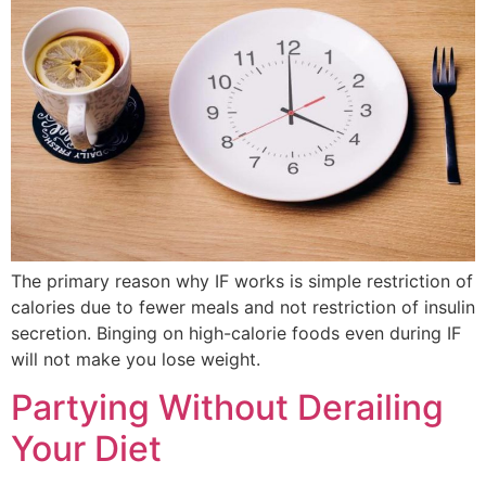
The primary reason why IF works is simple restriction of
calories due to fewer meals and not restriction of insulin
secretion. Binging on high-calorie foods even during IF
will not make you lose weight.
Partying Without Derailing
Your Diet