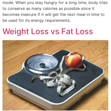
mode. When you stay hungry for a long time, body tries
to conserve as many calories as possible since it
becomes insecure if it will get the next meal in time to
be used for its energy requirements.
Weight Loss vs Fat Loss