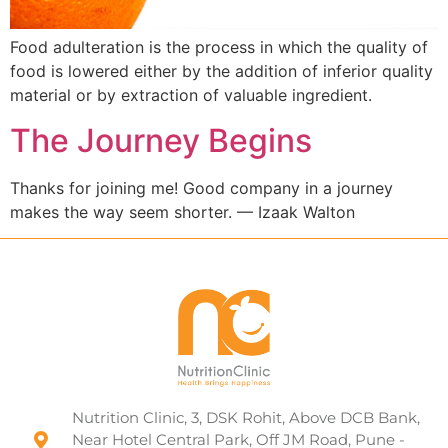
Food adulteration is the process in which the quality of
food is lowered either by the addition of inferior quality
material or by extraction of valuable ingredient.
The Journey Begins
Thanks for joining me! Good company in a journey
makes the way seem shorter. — Izaak Walton
Nutrition Clinic, 3, DSK Rohit, Above DCB Bank,
Near Hotel Central Park, Off JM Road, Pune -