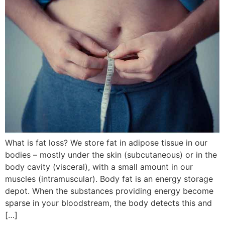
What is fat loss? We store fat in adipose tissue in our
bodies – mostly under the skin (subcutaneous) or in the
body cavity (visceral), with a small amount in our
muscles (intramuscular). Body fat is an energy storage
depot. When the substances providing energy become
sparse in your bloodstream, the body detects this and
[…]