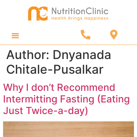
Online Consultation
Diet Products
Author:
Dnyanada
Chitale-Pusalkar
Why I don’t Recommend
Intermitting Fasting (Eating
Just Twice-a-day)